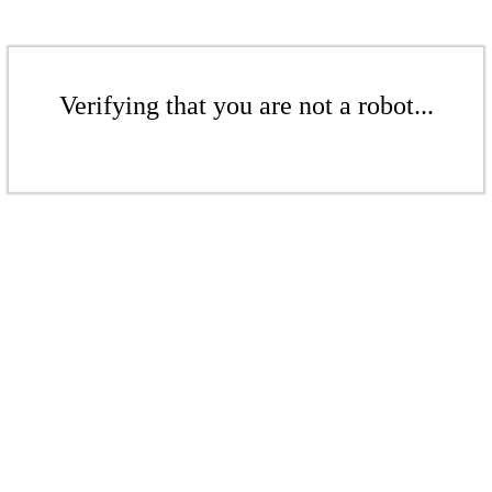
Verifying that you are not a robot...