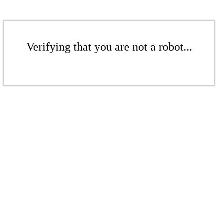
Verifying that you are not a robot...