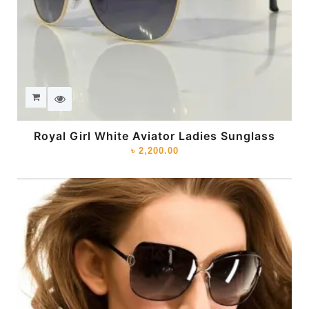
Royal Girl White Aviator Ladies Sunglass
৳
2,200.00