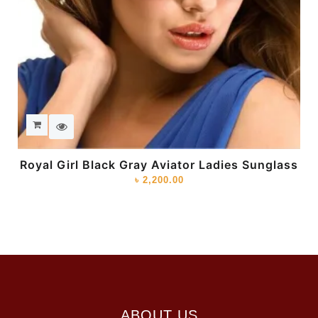
Royal Girl Black Gray Aviator Ladies Sunglass
৳
2,200.00
ABOUT US