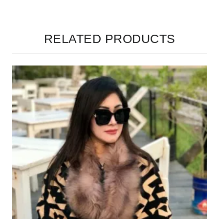
RELATED PRODUCTS