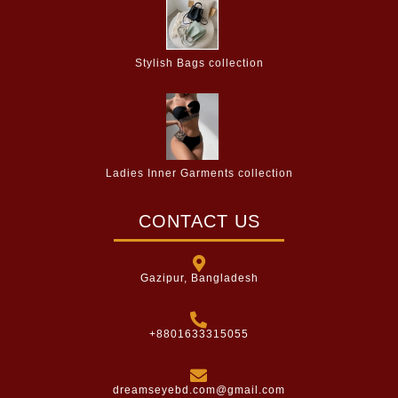
Stylish Bags collection
Ladies Inner Garments collection
CONTACT US
Gazipur, Bangladesh
+8801633315055
dreamseyebd.com@gmail.com