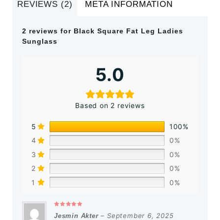
REVIEWS (2)
META INFORMATION
2 reviews for
Black Square Fat Leg Ladies
Sunglass
5.0
Based on 2 reviews
5
100%
4
0%
3
0%
2
0%
1
0%
Rated
5
out of 5
–
September 6, 2025
Jesmin Akter