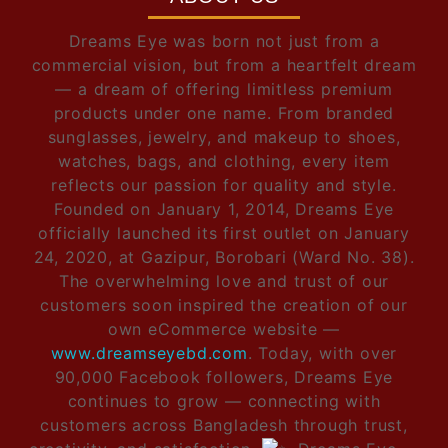
Dreams Eye was born not just from a
commercial vision, but from a heartfelt dream
— a dream of offering limitless premium
products under one name. From branded
sunglasses, jewelry, and makeup to shoes,
watches, bags, and clothing, every item
reflects our passion for quality and style.
Founded on January 1, 2014, Dreams Eye
officially launched its first outlet on January
24, 2020, at Gazipur, Borobari (Ward No. 38).
The overwhelming love and trust of our
customers soon inspired the creation of our
own eCommerce website —
www.dreamseyebd.com
. Today, with over
90,000 Facebook followers, Dreams Eye
continues to grow — connecting with
customers across Bangladesh through trust,