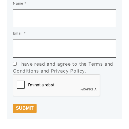
Name
*
Email
*
I have read and agree to the Terms and
Conditions and Privacy Policy.