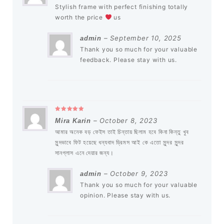
Stylish frame with perfect finishing totally
worth the price
us
–
September 10, 2025
admin
Thank you so much for your valuable
feedback. Please stay with us.
Rated
5
out of 5
–
October 8, 2023
Mira Karin
আমার অনেক বড় ফেইস তাই চিন্তায় ছিলাম হবে কিনা কিন্তু খুব
সুন্দভাবে ফিট হয়েছে ধন্যবাদ ড্রিমস আই কে এতো সুন্দর সুন্দর
সানগ্লাস এনে দেয়ার জন্য।
–
October 9, 2023
admin
Thank you so much for your valuable
opinion. Please stay with us.