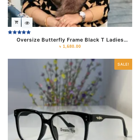
Rated
Oversize Butterfly Frame Black T Ladies
5.00
Sunglass
৳
1,680.00
out of 5
SALE!