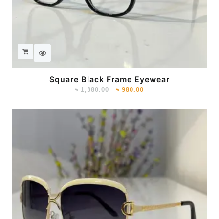
Square Black Frame Eyewear
৳
1,380.00
৳
980.00