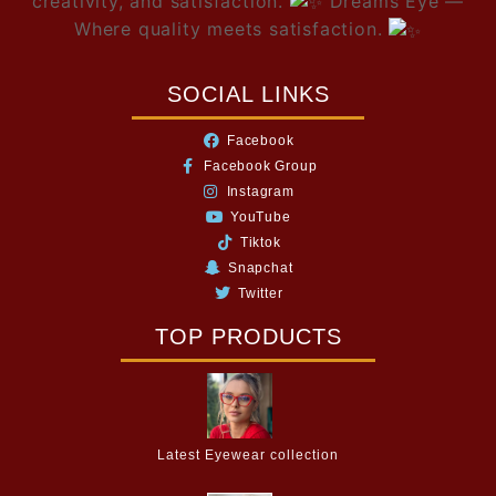
creativity, and satisfaction.
Dreams Eye —
Where quality meets satisfaction.
SOCIAL LINKS
Facebook
Facebook Group
Instagram
YouTube
Tiktok
Snapchat
Twitter
TOP PRODUCTS
Latest Eyewear collection