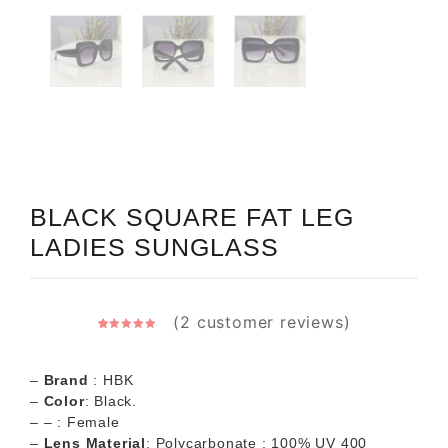
BLACK SQUARE FAT LEG
LADIES SUNGLASS
(
2
customer reviews)
2
Rated
5.00
out of 5
based on
customer
–
Brand
: HBK
ratings
–
Color
: Black.
– – : Female
–
Lens Material
: Polycarbonate ; 100% UV 400