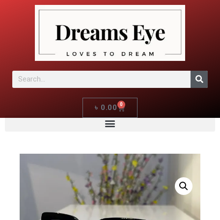
0
৳
0.00