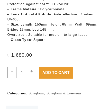
Protection against harmful UVA/UVB
–
Frame Material
: Polycarbonate.
–
Lens Optical Attribute
: Anti-reflective, Gradient,
UV400.
–
Size
: Length: 150mm, Height 65mm, Width 69mm,
Bridge 17mm, Leg 145mm.
Oversized ; Suitable for medium to large faces.
–
Glass Type
: Square.
৳
1,680.00
-
+
ADD TO CART
Categories:
Sunglass
,
Sunglass & Eyewear