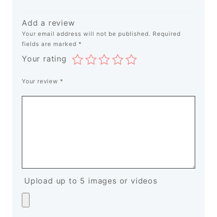
Add a review
Your email address will not be published.
Required
fields are marked
*
Your rating
Your review
*
Upload up to 5 images or videos