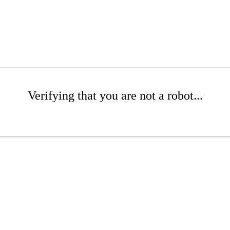
Verifying that you are not a robot...