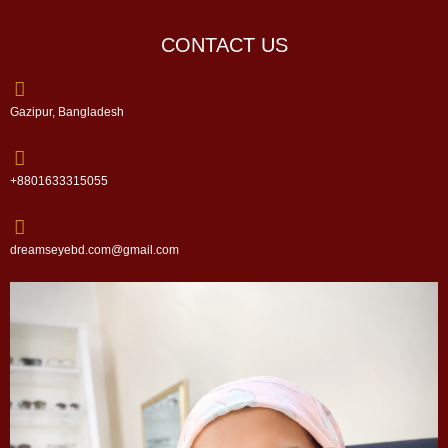
CONTACT US
Gazipur, Bangladesh
+8801633315055
dreamseyebd.com@gmail.com