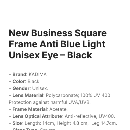
New Business Square
Frame Anti Blue Light
Unisex Eye – Black
–
Brand
: KADIMA
–
Color
: Black
–
Gender
: Unisex.
–
Lens Material
: Polycarbonate; 100% UV 400
Protection against harmful UVA/UVB.
–
Frame Material
: Acetate.
–
Lens Optical Attribute
: Anti-reflective, UV400.
–
Size
: Length: 14cm, Height 4.8 cm, Leg 14.7cm.