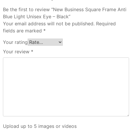
Be the first to review “New Business Square Frame Anti
Blue Light Unisex Eye – Black”
Your email address will not be published.
Required
fields are marked
*
Your rating
Your review
*
Upload up to 5 images or videos