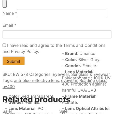
Name
*
Email
*
I have read and agree to the Terms and Conditions
and Privacy Policy.
–
Brand
: Umanco
–
Color
: Silver Gray.
–
Gender
: Female.
–
Lens Material
:
SKU:
EW 578
Categories:
Eyewear
,
Sunglass & Eyewear
Polycarbonate ; 100% UV
Tags:
anti blue reflective lens
,
eyewear
,
Reading glass
,
400 Protection against
uv400
harmful UVA/UVB
–
Color
: Red Transparent.
–
Frame Material
:
Related products
–
Gender
: Female.
Acetate.
–
Lens Material
: PC ;
–
Lens Optical Attribute
:
Sale!
Sale!