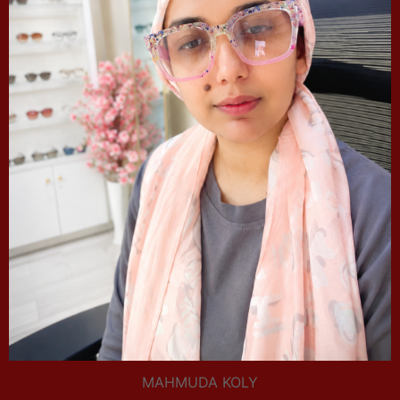
MAHMUDA KOLY