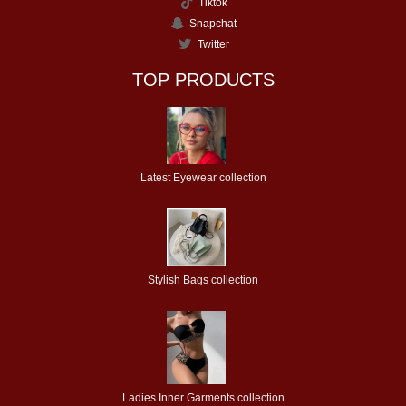
Tiktok
Snapchat
Twitter
TOP PRODUCTS
Latest Eyewear collection
Stylish Bags collection
Ladies Inner Garments collection