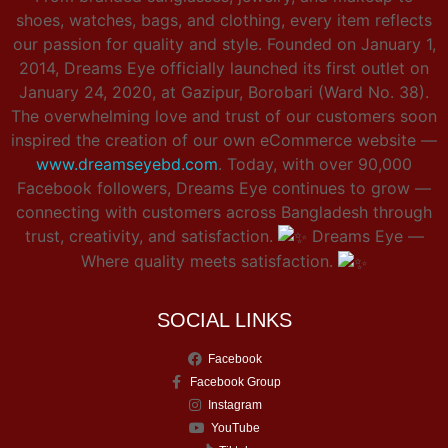
shoes, watches, bags, and clothing, every item reflects
our passion for quality and style. Founded on January 1,
2014, Dreams Eye officially launched its first outlet on
January 24, 2020, at Gazipur, Borobari (Ward No. 38).
The overwhelming love and trust of our customers soon
inspired the creation of our own eCommerce website —
www.dreamseyebd.com
. Today, with over 90,000
Facebook followers, Dreams Eye continues to grow —
connecting with customers across Bangladesh through
trust, creativity, and satisfaction.
Dreams Eye —
Where quality meets satisfaction.
SOCIAL LINKS
Facebook
Facebook Group
Instagram
YouTube