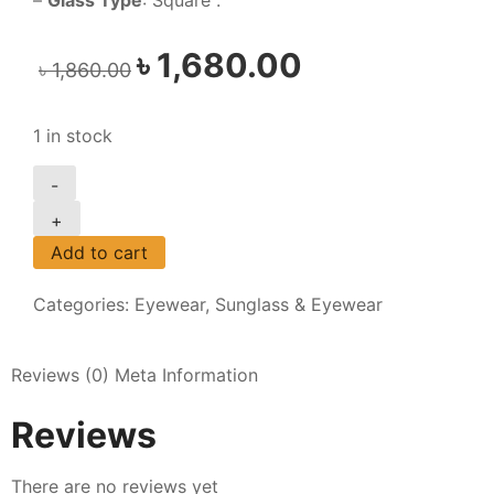
–
Glass Type
: Square .
৳
1,680.00
৳
1,860.00
1 in stock
-
+
Add to cart
Categories:
Eyewear
,
Sunglass & Eyewear
Reviews (0)
Meta Information
Reviews
There are no reviews yet