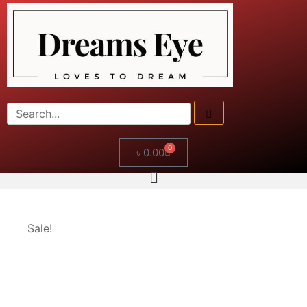
0
৳
0.00
Sale!