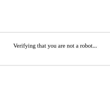
Verifying that you are not a robot...