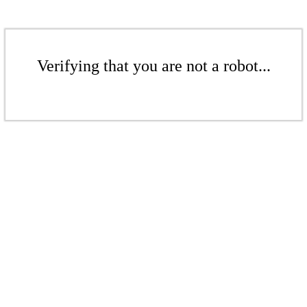
Verifying that you are not a robot...