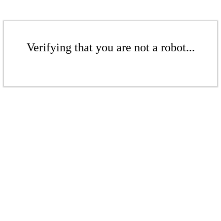
Verifying that you are not a robot...