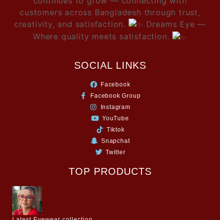
continues to grow — connecting with
customers across Bangladesh through trust,
creativity, and satisfaction.
Dreams Eye —
Where quality meets satisfaction.
SOCIAL LINKS
Facebook
Facebook Group
Instagram
YouTube
Tiktok
Snapchat
Twitter
TOP PRODUCTS
Latest Eyewear collection