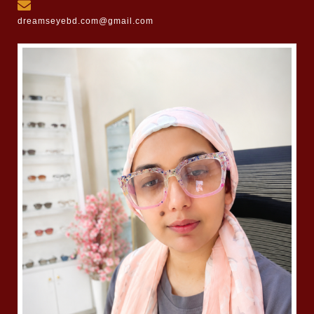
dreamseyebd.com@gmail.com