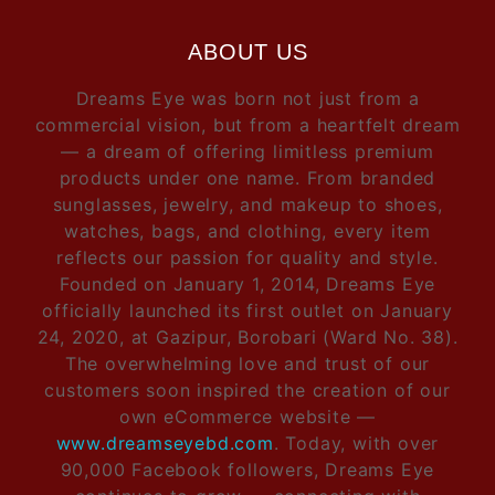
ABOUT US
Dreams Eye was born not just from a
commercial vision, but from a heartfelt dream
— a dream of offering limitless premium
products under one name. From branded
sunglasses, jewelry, and makeup to shoes,
watches, bags, and clothing, every item
reflects our passion for quality and style.
Founded on January 1, 2014, Dreams Eye
officially launched its first outlet on January
24, 2020, at Gazipur, Borobari (Ward No. 38).
The overwhelming love and trust of our
customers soon inspired the creation of our
own eCommerce website —
www.dreamseyebd.com
. Today, with over
90,000 Facebook followers, Dreams Eye