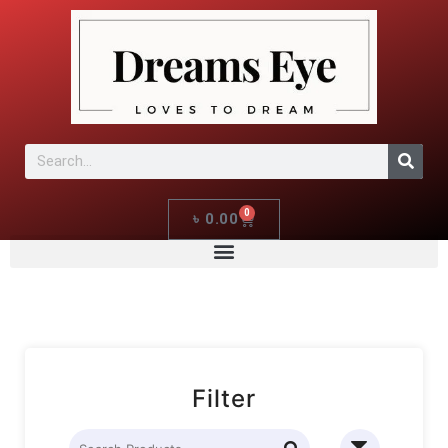
0
৳
0.00
Filter