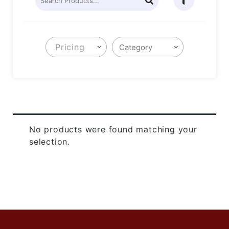
Pricing
No products were found matching your
selection.