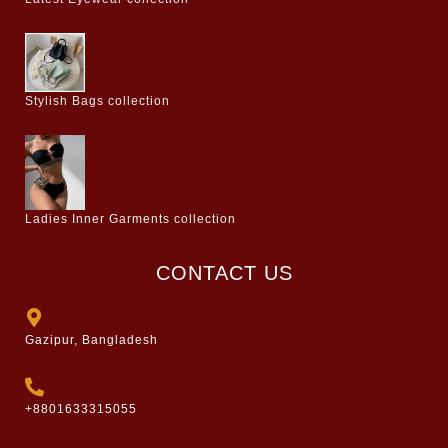
Stylish Bags collection
Ladies Inner Garments collection
CONTACT US
Gazipur, Bangladesh
+8801633315055