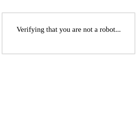
Verifying that you are not a robot...