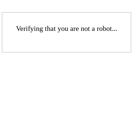
Verifying that you are not a robot...