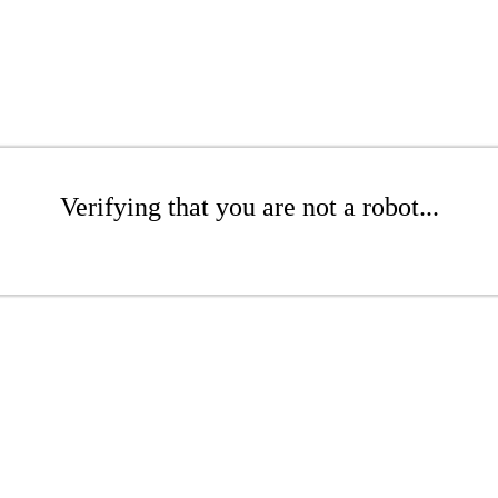
Verifying that you are not a robot...