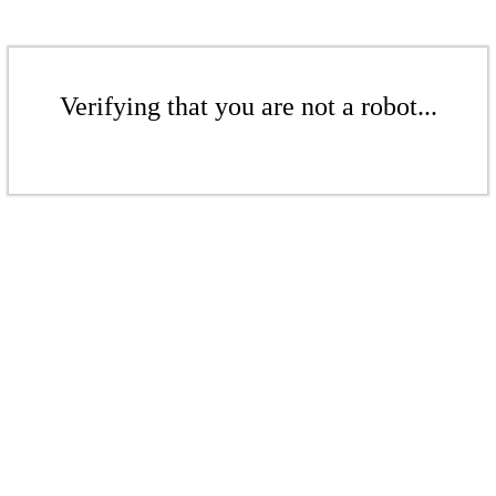
Verifying that you are not a robot...